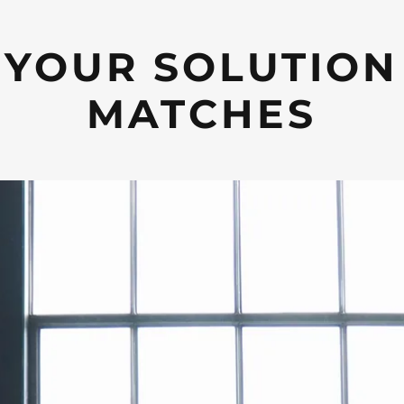
YOUR SOLUTION
MATCHES