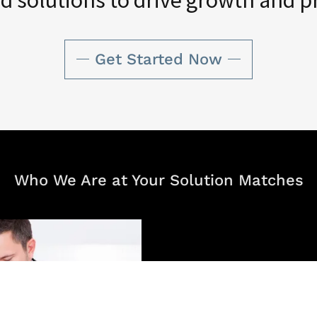
Get Started Now
Who We Are at Your Solution Matches
Our mission is to empowe