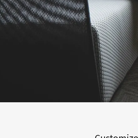
Customized