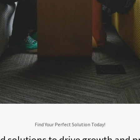
Find Your Perfect Solution Today!
 solutions to drive growth and pro