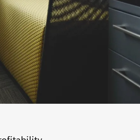
fitability.