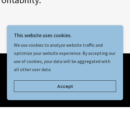
This website uses cookies.
We use cookies to analyze website traffic and
optimize your website experience. By accepting our
use of cookies, your data will be aggregated with
all other user data.
Accept
Our Mission
r businesses to reach their full potential by